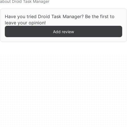
about Droid Task Manager
Have you tried Droid Task Manager? Be the first to
leave your opinion!
Add review