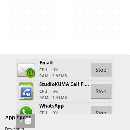
App specs
1/3
Developer