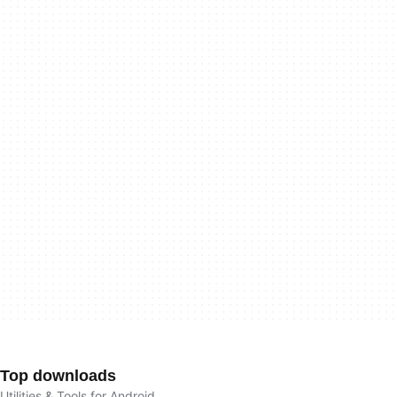
Top downloads
Utilities & Tools for Android