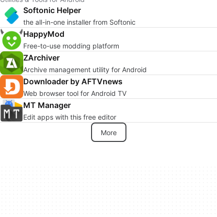
Softonic Helper
the all-in-one installer from Softonic
HappyMod
Free-to-use modding platform
ZArchiver
Archive management utility for Android
Downloader by AFTVnews
Web browser tool for Android TV
MT Manager
Edit apps with this free editor
More