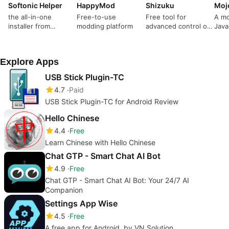
Softonic Helper
HappyMod
Shizuku
Moj
the all-in-one
Free-to-use
Free tool for
A mo
installer from
modding platform
advanced control of
Java
Softonic
your mobile device
Explore Apps
USB Stick Plugin-TC
4.7
Paid
USB Stick Plugin-TC for Android Review
Hello Chinese
4.4
Free
Learn Chinese with Hello Chinese
Chat GTP - Smart Chat AI Bot
4.9
Free
Chat GTP - Smart Chat AI Bot: Your 24/7 AI
Companion
Settings App Wise
4.5
Free
A free app for Android, by VN Solution.