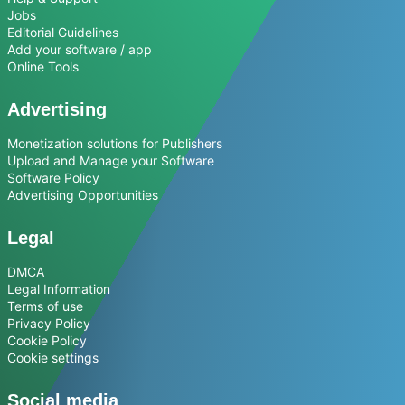
Jobs
Editorial Guidelines
Add your software / app
Online Tools
Advertising
Monetization solutions for Publishers
Upload and Manage your Software
Software Policy
Advertising Opportunities
Legal
DMCA
Legal Information
Terms of use
Privacy Policy
Cookie Policy
Cookie settings
Social media