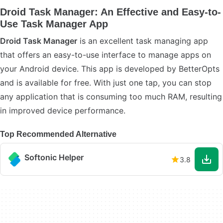
Droid Task Manager: An Effective and Easy-to-
Use Task Manager App
Droid Task Manager
is an excellent task managing app
that offers an easy-to-use interface to manage apps on
your Android device. This app is developed by BetterOpts
and is available for free. With just one tap, you can stop
any application that is consuming too much RAM, resulting
in improved device performance.
Top Recommended Alternative
Softonic Helper
3.8