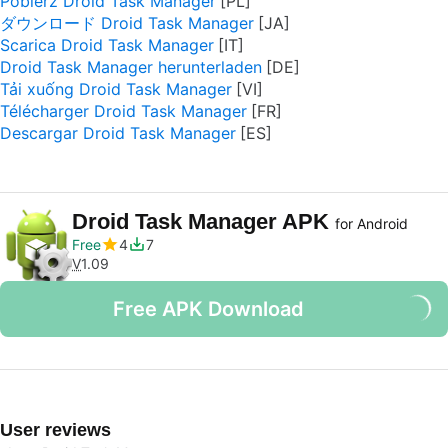
Pobierz Droid Task Manager
ダウンロード Droid Task Manager
Scarica Droid Task Manager
Droid Task Manager herunterladen
Tải xuống Droid Task Manager
Télécharger Droid Task Manager
Descargar Droid Task Manager
Droid Task Manager APK
for Android
Free
4
7
V
1.09
Free APK Download
User reviews