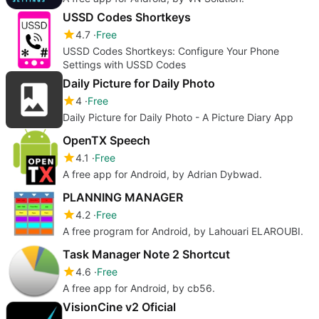
USSD Codes Shortkeys
4.7
Free
USSD Codes Shortkeys: Configure Your Phone
Settings with USSD Codes
Daily Picture for Daily Photo
4
Free
Daily Picture for Daily Photo - A Picture Diary App
OpenTX Speech
4.1
Free
A free app for Android, by Adrian Dybwad.
PLANNING MANAGER
4.2
Free
A free program for Android, by Lahouari ELAROUBI.
Task Manager Note 2 Shortcut
4.6
Free
A free app for Android, by cb56.
VisionCine v2 Oficial