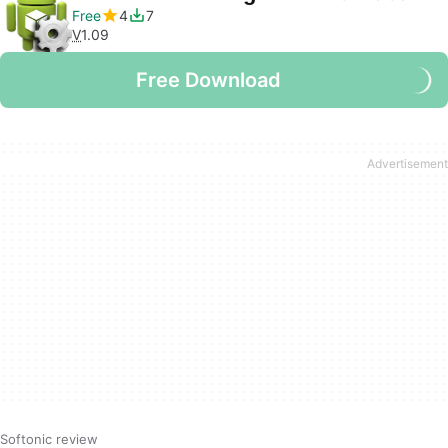
Free
4
7
V
1.09
Free Download
Softonic review