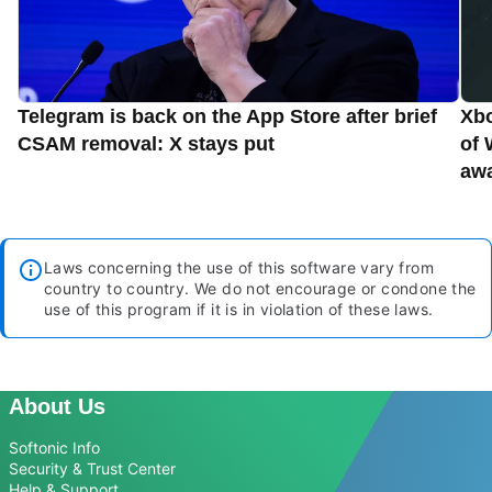
Telegram is back on the App Store after brief
Xbo
CSAM removal: X stays put
of 
aw
Laws concerning the use of this software vary from
country to country. We do not encourage or condone the
use of this program if it is in violation of these laws.
About Us
Softonic Info
Security & Trust Center
Help & Support