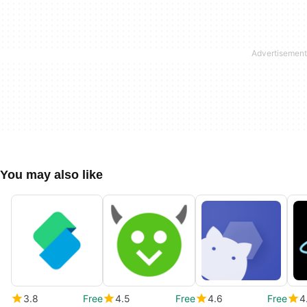
You may also like
3.8
Free
4.5
Free
4.6
Free
4