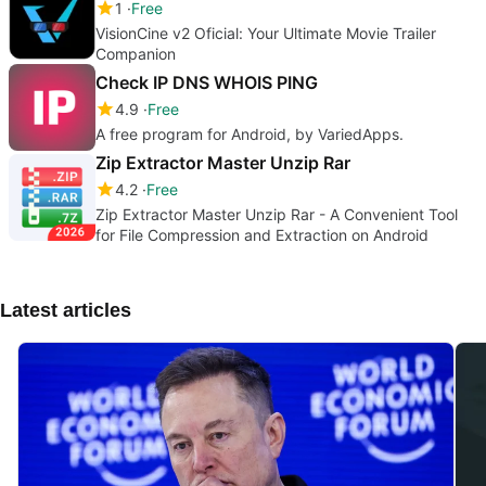
1
Free
VisionCine v2 Oficial: Your Ultimate Movie Trailer
Companion
Check IP DNS WHOIS PING
4.9
Free
A free program for Android, by VariedApps.
Zip Extractor Master Unzip Rar
4.2
Free
Zip Extractor Master Unzip Rar - A Convenient Tool
for File Compression and Extraction on Android
Latest articles