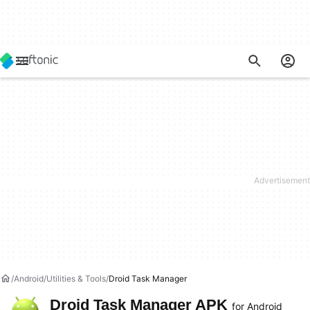
Android
Utilities & Tools
Droid Task Manager
Droid Task Manager APK
for Android