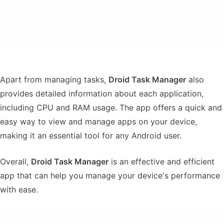
Apart from managing tasks,
Droid Task Manager
also
provides detailed information about each application,
including CPU and RAM usage. The app offers a quick and
easy way to view and manage apps on your device,
making it an essential tool for any Android user.
Overall,
Droid Task Manager
is an effective and efficient
app that can help you manage your device's performance
with ease.