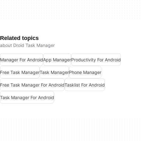
Related topics
about Droid Task Manager
Manager For Android
App Manager
Productivity For Android
Free Task Manager
Task Manager
Phone Manager
Free Task Manager For Android
Tasklist For Android
Task Manager For Android