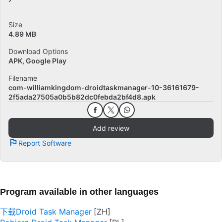
Size
4.89 MB
Download Options
APK, Google Play
Filename
com-williamkingdom-droidtaskmanager-10-36161679-
2f5ada27505a0b5b82dc0febda2bf4d8.apk
Add review
Report Software
Program available in other languages
下载Droid Task Manager