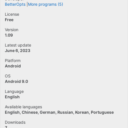
BetterOpts
More programs (5)
License
Free
Version
1.09
Latest update
June 6, 2023
Platform
Android
OS
Android 9.0
Language
English
Available languages
English
Chinese
German
Russian
Korean
Portuguese
Downloads
7